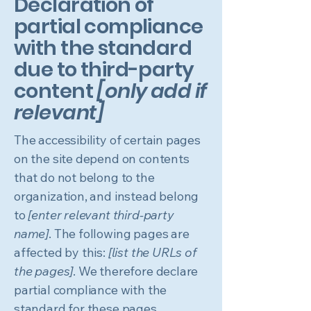
Declaration of
partial compliance
with the standard
due to third-party
content
[only add if
relevant]
The accessibility of certain pages
on the site depend on contents
that do not belong to the
organization, and instead belong
to
[enter relevant third-party
name]
. The following pages are
affected by this:
[list the URLs of
the pages]
. We therefore declare
partial compliance with the
standard for these pages.