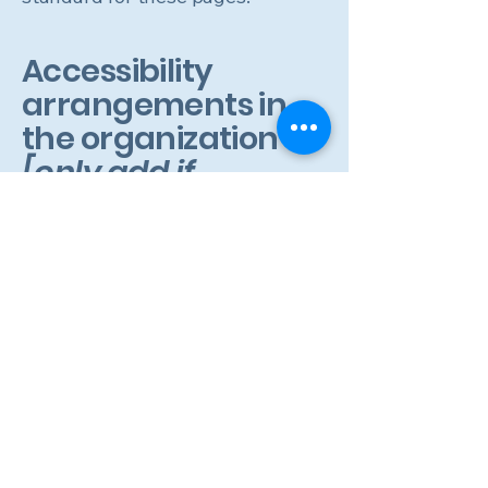
Accessibility
arrangements in
the organization
[only add if
relevant]
[Enter a description of the
accessibility arrangements in the
physical offices / branches of your
site's organization or business. The
description can include all current
accessibility arrangements -
starting from the beginning of the
service (e.g., the parking lot and /
or public transportation stations)