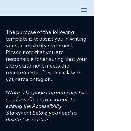
The purpose of the following
template is to assist you in writing
your accessibility statement.
Please note that you are
responsible for ensuring that your
site's statement meets the
requirements of the local law in
your area or region.
*Note: This page currently has two
sections. Once you complete
editing the Accessibility
Statement below, you need to
delete this section.