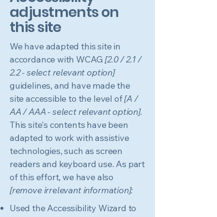
adjustments on
this site
We have adapted this site in
accordance with WCAG
[2.0 / 2.1 /
2.2 - select relevant option]
guidelines, and have made the
site accessible to the level of
[A /
AA / AAA - select relevant option].
This site's contents have been
adapted to work with assistive
technologies, such as screen
readers and keyboard use. As part
of this effort, we have also
[remove irrelevant information]:
Used the Accessibility Wizard to