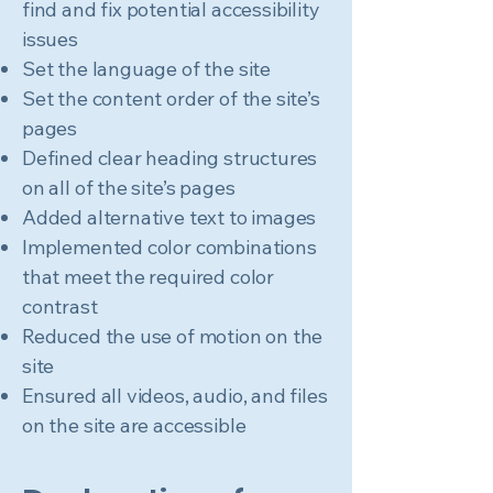
find and fix potential accessibility
issues
Set the language of the site
Set the content order of the site’s
pages
Defined clear heading structures
on all of the site’s pages
Added alternative text to images
Implemented color combinations
that meet the required color
contrast
Reduced the use of motion on the
site
Ensured all videos, audio, and files
on the site are accessible