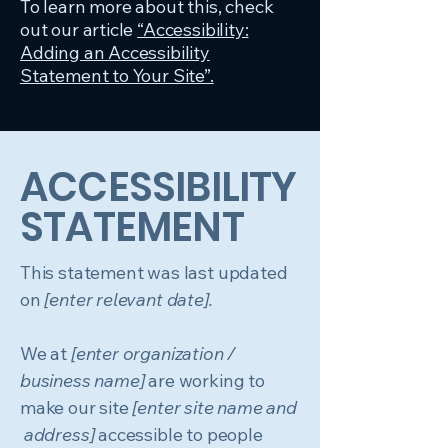
To learn more about this, check
out our article
“Accessibility:
Adding an Accessibility
Statement to Your Site”.
​ACCESSIBILITY
STATEMENT
This statement was last updated
on
[enter relevant date].
We at
[enter organization /
business name]
are working to
make our site
[enter site name and
address]
accessible to people