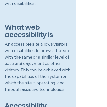
with disabilities.
What web
accessibility is
An accessible site allows visitors
with disabilities to browse the site
with the same or a similar level of
ease and enjoyment as other
visitors. This can be achieved with
the capabilities of the system on
which the site is operating, and
through assistive technologies.
Accessibility