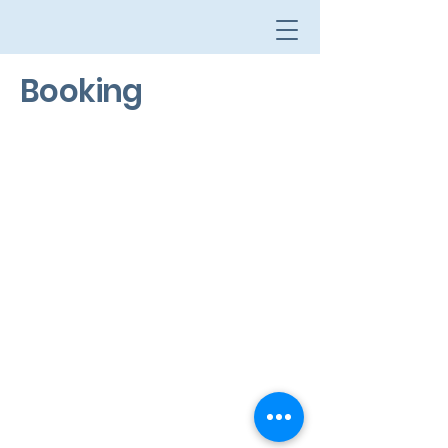
Booking