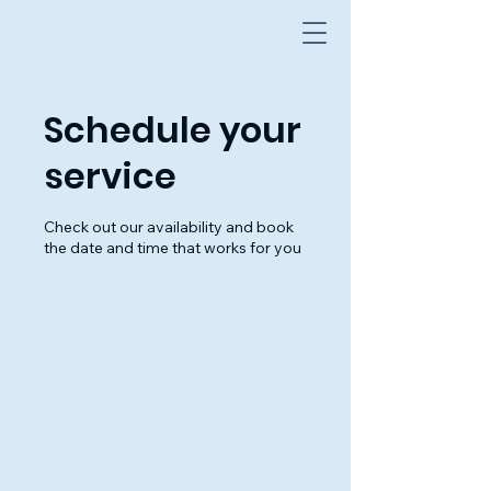
Schedule your
service
Check out our availability and book
the date and time that works for you